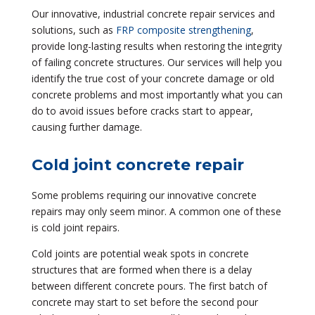
Our innovative, industrial concrete repair services and
solutions, such as
FRP composite strengthening
,
provide long-lasting results when restoring the integrity
of failing concrete structures. Our services will help you
identify the true cost of your concrete damage or old
concrete problems and most importantly what you can
do to avoid issues before cracks start to appear,
causing further damage.
Cold joint concrete repair
Some problems requiring our innovative concrete
repairs may only seem minor. A common one of these
is cold joint repairs.
Cold joints are potential weak spots in concrete
structures that are formed when there is a delay
between different concrete pours. The first batch of
concrete may start to set before the second pour