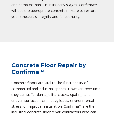
and complex than it is in its early stages. Confirma™
will use the appropriate concrete mixture to restore
your structure’s integrity and functionality.
Concrete Floor Repair by
Confirma™
Concrete floors are vital to the functionality of
commercial and industrial spaces. However, over time
they can suffer damage like cracks, spalling, and
uneven surfaces from heavy loads, environmental
stress, or improper installation. Confirma™ are the
industrial concrete floor repair contractors who can