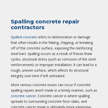
Spalling concrete repair
contractors
Spalled concrete
refers to deterioration or damage
that often results in the flaking, chipping, or breaking
off of the concrete surface, exposing the reinforcing
steel bars. Spalling occurs as a result of freeze-thaw
cycles, structural stress (such as corrosion of the steel
reinforcement) or improper installation. It can lead to a
rough, uneven surface, which affects its structural
integrity over time if left untreated.
More serious concrete issues can occur if concrete
spalling repairs aren’t made in a timely manner, such as
concrete cancer
. Concrete cancer is where spalling
spreads to surrounding concrete floor slabs, and
concrete cancer repair is ultimately more expensive