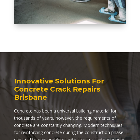
Innovative Solutions For
Concrete Crack Repairs
Brisbane
Concrete has been a universal building material for
thousands of years, however, the requirements of
concrete are constantly changing. Modern techniques
for reinforcing concrete during the construction phase
can lead to new problems with structural integrity over