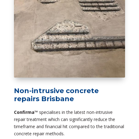
Non-intrusive concrete
repairs Brisbane
Confirma
™ specialises in the latest non-intrusive
repair treatment which can significantly reduce the
timeframe and financial hit compared to the traditional
concrete repair methods.