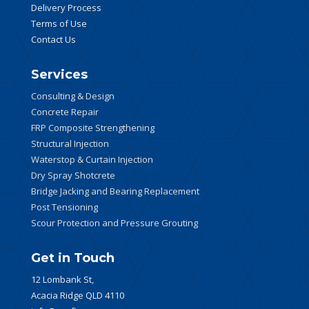
Delivery Process
Terms of Use
Contact Us
Services
Consulting & Design
Concrete Repair
FRP Composite Strengthening
Structural Injection
Waterstop & Curtain Injection
Dry Spray Shotcrete
Bridge Jacking and Bearing Replacement
Post Tensioning
Scour Protection and Pressure Grouting
Get in Touch
12 Lombank St,
Acacia Ridge QLD 4110