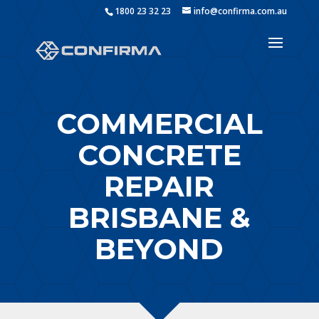
1800 23 32 23
info@confirma.com.au
COMMERCIAL
CONCRETE
REPAIR
BRISBANE &
BEYOND