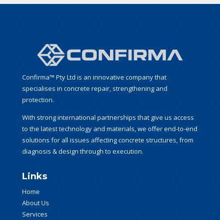
Confirma™ Pty Ltd is an innovative company that
specialises in concrete repair, strengthening and
protection.
With strong international partnerships that give us access
to the latest technology and materials, we offer end-to-end
solutions for all issues affecting concrete structures, from
diagnosis & design through to execution.
Links
Home
About Us
Services