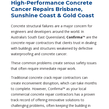
High-Performance Concrete
Cancer Repairs Brisbane,
Sunshine Coast & Gold Coast
Concrete structural failures are a major concern for
engineers and developers around the world. In
Australia’s South East Queensland,
Confirma™
are the
concrete repair contractors that clients trust in dealing
with buildings and structures weakened by defective
waterproofing and concrete cancer.
These common problems create serious safety issues
that often require immediate repair work.
Traditional concrete crack repair contractors can
create inconvenient disruption, which can take months
to complete. However, Confirma™ as your local
commercial concrete repair contractors has a proven
track record of offering innovative solutions to
challenging problems, often keeping the building in