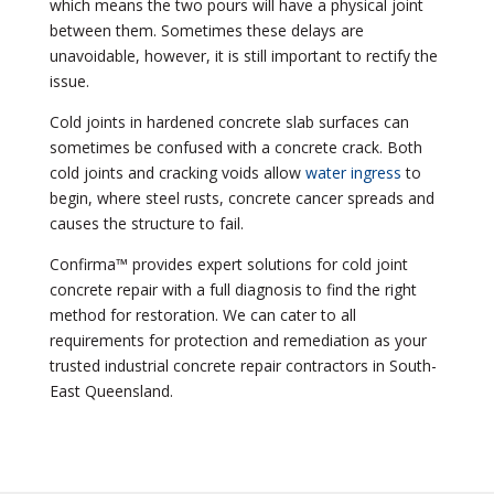
which means the two pours will have a physical joint
between them. Sometimes these delays are
unavoidable, however, it is still important to rectify the
issue.
Cold joints in hardened concrete slab surfaces can
sometimes be confused with a concrete crack. Both
cold joints and cracking voids allow
water ingress
to
begin, where steel rusts, concrete cancer spreads and
causes the structure to fail.
Confirma™ provides expert solutions for cold joint
concrete repair with a full diagnosis to find the right
method for restoration. We can cater to all
requirements for protection and remediation as your
trusted industrial concrete repair contractors in South-
East Queensland.