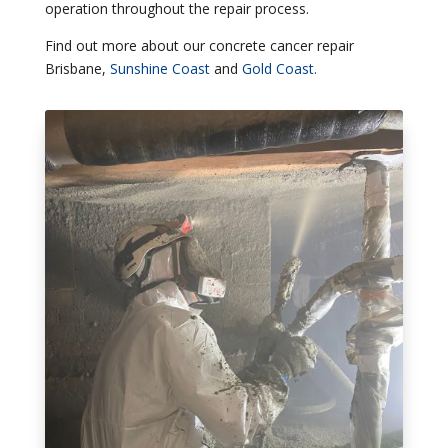
operation throughout the repair process.
Find out more about our concrete cancer repair
Brisbane,
Sunshine Coast
and
Gold Coast.