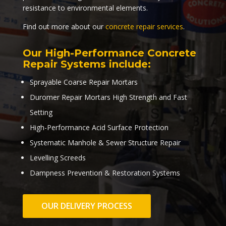
resistance to environmental elements.
Find out more about our
concrete repair services
.
Our High-Performance Concrete
Repair Systems include:
Sprayable Coarse Repair Mortars
Duromer Repair Mortars High Strength and Fast
Setting
High-Performance Acid Surface Protection
Systematic Manhole & Sewer Structure Repair
Levelling Screeds
Dampness Prevention & Restoration Systems
OUR DELIVERY PROCESS