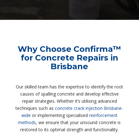
Why Choose Confirma™
for Concrete Repairs in
Brisbane
Our skilled team has the expertise to identify the root
causes of spalling concrete and develop effective
repair strategies. Whether it’s utilising advanced
techniques such as
concrete crack injection Brisbane-
wide
or implementing specialised
reinforcement
methods
, we ensure that your unsound concrete is
restored to its optimal strength and functionality.