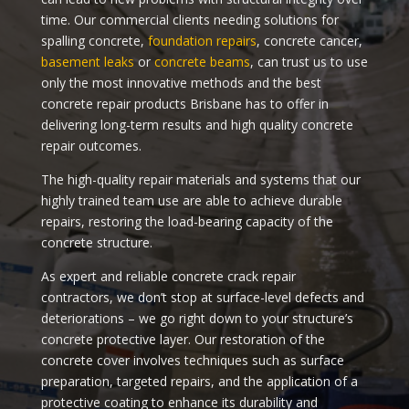
time. Our commercial clients needing solutions for
spalling concrete,
foundation repairs
, concrete cancer,
basement leaks
or
concrete beams
, can trust us to use
only the most innovative methods and the best
concrete repair products Brisbane has to offer in
delivering long-term results and high quality concrete
repair outcomes.
The high-quality repair materials and systems that our
highly trained team use are able to achieve durable
repairs, restoring the load-bearing capacity of the
concrete structure.
As expert and reliable concrete crack repair
contractors, we don’t stop at surface-level defects and
deteriorations – we go right down to your structure’s
concrete protective layer. Our restoration of the
concrete cover involves techniques such as surface
preparation, targeted repairs, and the application of a
protective coating to enhance its durability and