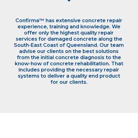
Confirma™ has extensive concrete repair
experience, training and knowledge. We
offer only the highest quality repair
services for damaged concrete along the
South-East Coast of Queensland. Our team
advise our clients on the best solutions
from the initial concrete diagnosis to the
know-how of concrete rehabilitation. That
includes providing the necessary repair
systems to deliver a quality end product
for our clients.