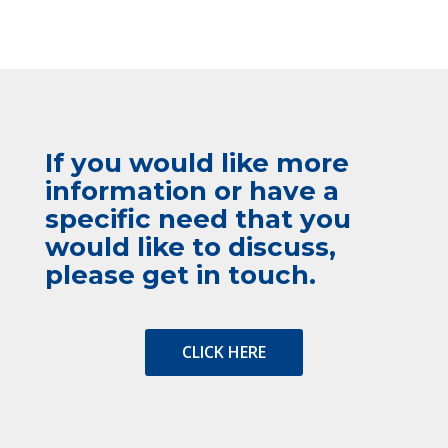
If you would like more
information or have a
specific need that you
would like to discuss,
please get in touch.
CLICK HERE