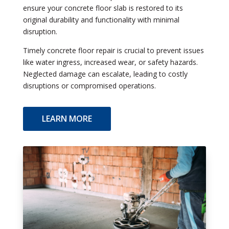
ensure your concrete floor slab is restored to its
original durability and functionality with minimal
disruption.
Timely concrete floor repair is crucial to prevent issues
like water ingress, increased wear, or safety hazards.
Neglected damage can escalate, leading to costly
disruptions or compromised operations.
LEARN MORE